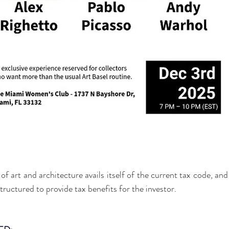
of art and architecture avails itself of the current tax code, and 
ructured to provide tax benefits for the investor.