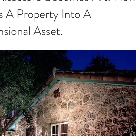
s A Property Into A
sional Asset.