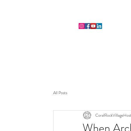
THE CORAL ROCK VILLAGE
All Posts
CoralRockVillageHos
When Arch