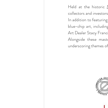
Held at the historic 
collectors and investors
In addition to featurin
blue-chip art, includi
Art Dealer Stacy Franci
Alongside these master
underscoring themes of