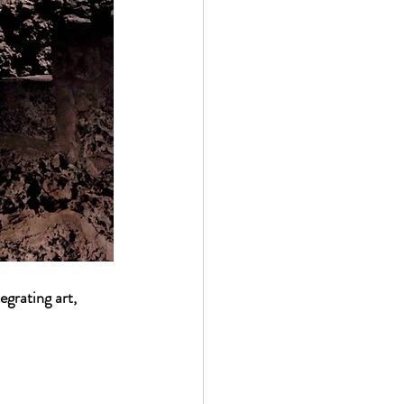
egrating art, 