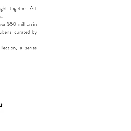
ght together Art 
s.
ver $50 million in 
bens, curated by 
ection, a series 