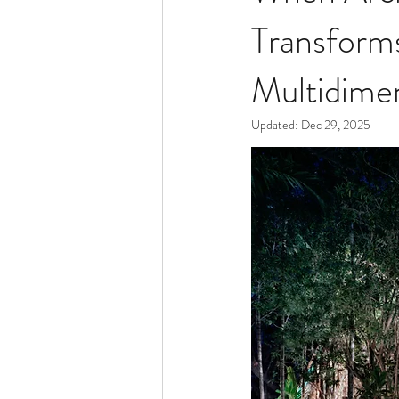
Transform
Multidimen
Updated:
Dec 29, 2025