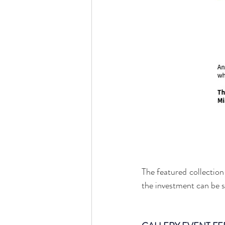
The featured collection 
the investment can be st