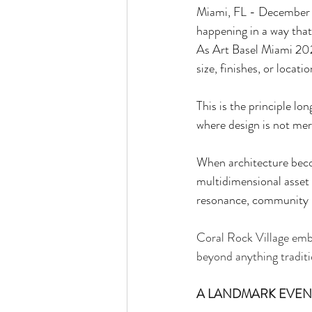
Miami, FL - December 22
happening in a way tha
As Art Basel Miami 2025
size, finishes, or locati
This is the principle l
where design is not mere
When architecture beco
multidimensional asset w
resonance, community i
Coral Rock Village embod
beyond anything traditi
A LANDMARK EVENT