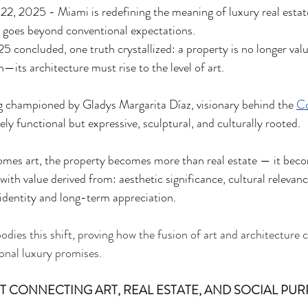
, 2025 - Miami is redefining the meaning of luxury real estate,
t goes beyond conventional expectations.
 concluded, one truth crystallized: a property is no longer valu
on—its architecture must rise to the level of art.
ong championed by Gladys Margarita Díaz, visionary behind the 
Co
ly functional but expressive, sculptural, and culturally rooted.
mes art, the property becomes more than real estate — it beco
ith value derived from: aesthetic significance, cultural relevan
dentity and long-term appreciation.
ies this shift, proving how the fusion of art and architecture ca
onal luxury promises.
 CONNECTING ART, REAL ESTATE, AND SOCIAL PUR