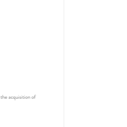
the acquisition of 