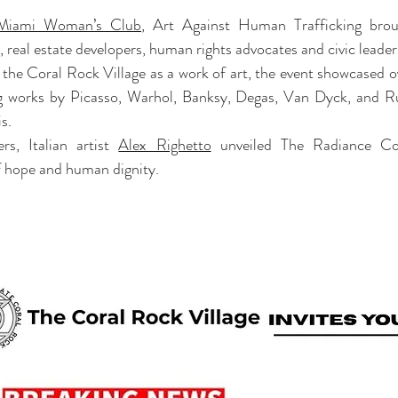
Miami Woman’s Club
, Art Against Human Trafficking brou
, real estate developers, human rights advocates and civic leader
g the Coral Rock Village as a work of art, the event showcased o
ng works by Picasso, Warhol, Banksy, Degas, Van Dyck, and Ru
s.
s, Italian artist 
Alex Righetto
 unveiled The Radiance Coll
 hope and human dignity.