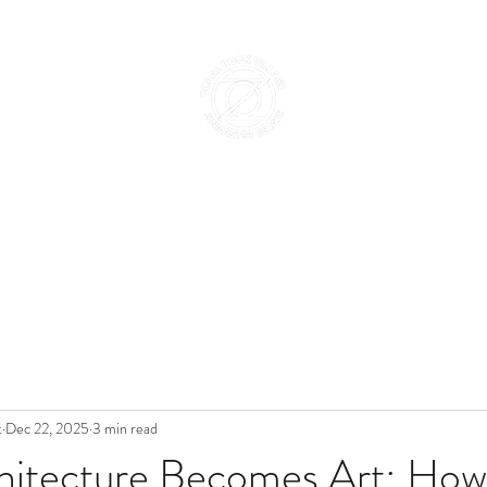
Home
Abo
t
Dec 22, 2025
3 min read
itecture Becomes Art: How