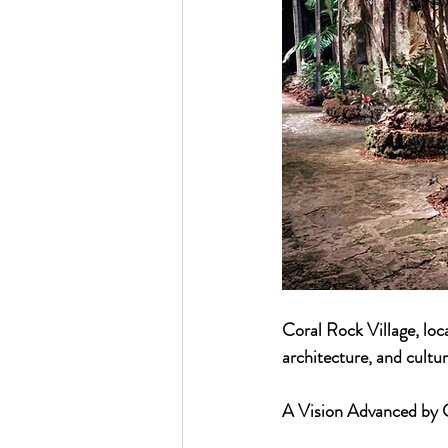
Coral Rock Village, loca
architecture, and cultur
A Vision Advanced by G