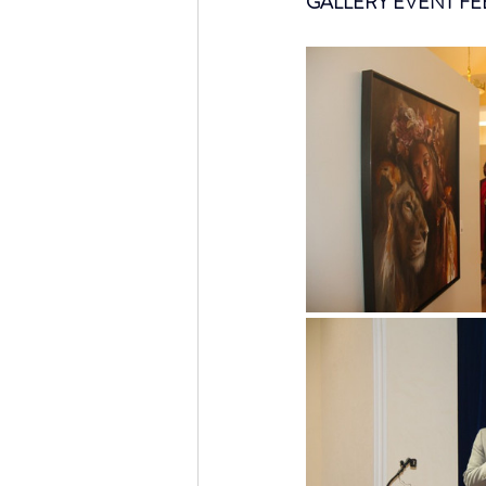
GALLERY EVENT FE