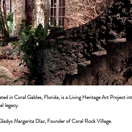
ted in Coral Gables, Florida, is a Living Heritage Art Project int
al legacy.
ladys Margarita Díaz, Founder of Coral Rock Village.