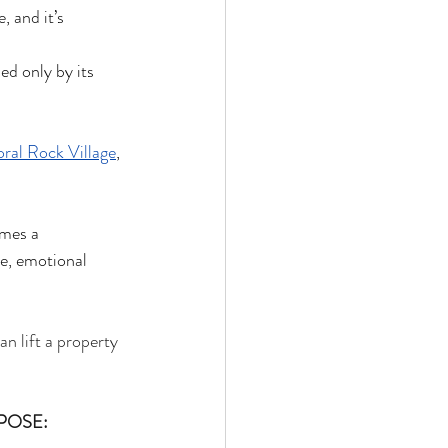
 and it’s 
ed only by its 
ral Rock Village
, 
mes a 
ce, emotional 
n lift a property 
POSE: