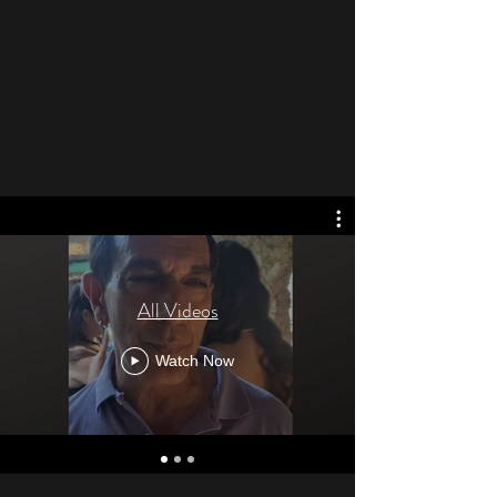
All Videos
Watch Now