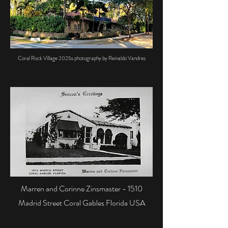
Coral Rock Village 2025s photography by Reinaldo Vandres
Marren and Corinne Zinsmaster - 1510
Madrid Street Coral Gables Florida USA