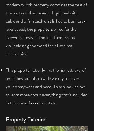
modernity, this property combines the best of
the past and the present . Equipped with
cable and wifi in each unit linked to business-
level speed, the property is wired for the
live/work lifestyle. The pet-friendly and
walkable neighborhood feels like a real
community.
This property not only has the highest level of
amenities, but also a wide variety to cover
your every want and need. Take a look below
to learn more about everything that’s included
in this one-of-a-kind estate.
Property Exterior: