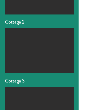
Cottage 2
Cottage 3