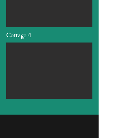
Cottage 4