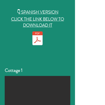
👇
SPANISH VERSION
CLICK THE LINK BELOW TO
DOWNLOAD IT
Cottage 1