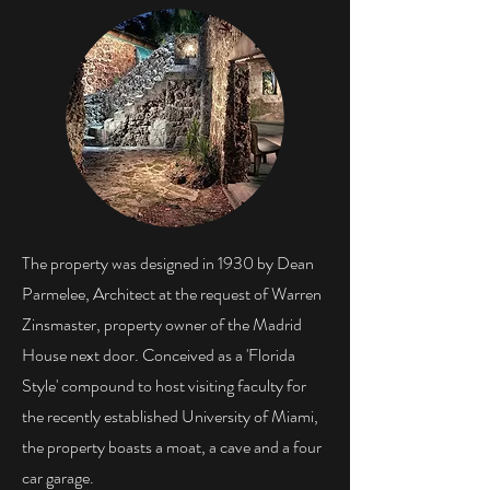
The property was designed in 1930 by Dean
Parmelee, Architect at the request of Warren
Zinsmaster, property owner of the Madrid
House next door. Conceived as a 'Florida
Style' compound to host visiting faculty for
the recently established University of Miami,
the property boasts a moat, a cave and a four
car garage.