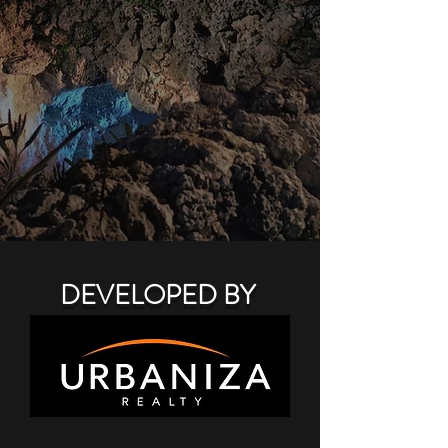
DEVELOPED BY