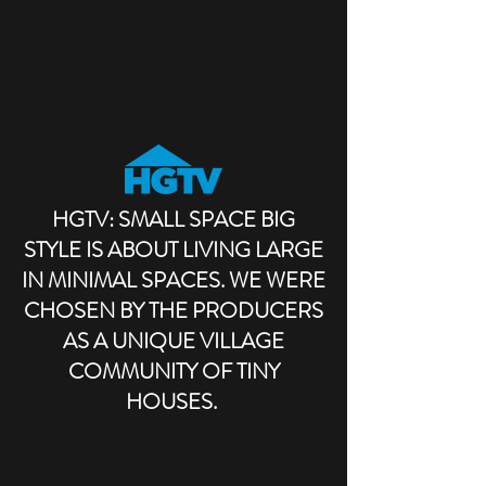
HGTV: SMALL SPACE BIG
STYLE IS ABOUT LIVING LARGE
IN MINIMAL SPACES. WE WERE
CHOSEN BY THE PRODUCERS
AS A UNIQUE VILLAGE
COMMUNITY OF TINY
HOUSES.