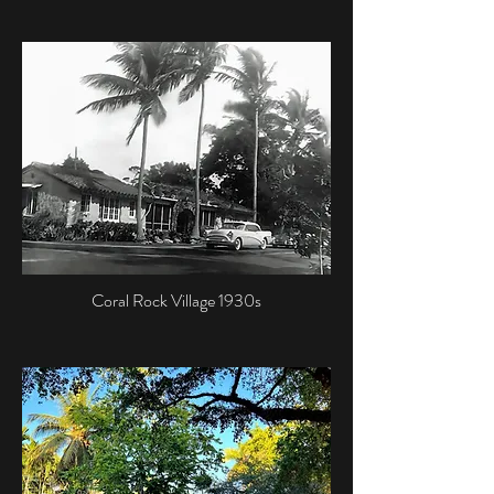
Coral Rock Village 1930s