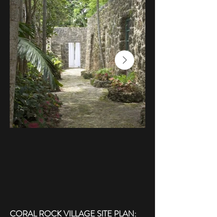
CORAL ROCK VILLAGE SITE PLAN: