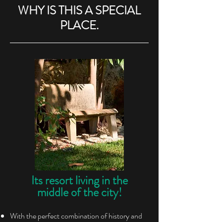
WHY IS THIS A SPECIAL
PLACE.
Its resort living in the
middle of the city!
With the perfect combination of history and