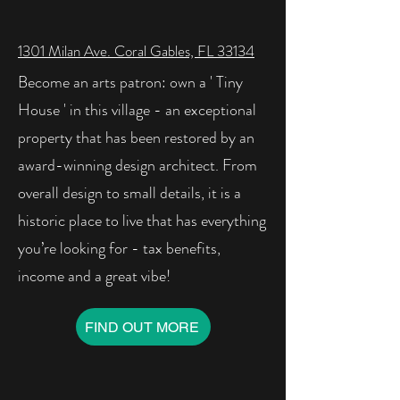
1301 Milan Ave. Coral Gables, FL 33134
Become an arts patron: own a ' Tiny
House ' in this village - an exceptional
property that has been restored by an
award-winning design architect. From
overall design to small details, it is a
historic place to live that has everything
you’re looking for - tax benefits,
income and a great vibe!
FIND OUT MORE