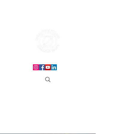
THE CORAL ROCK VILLAGE