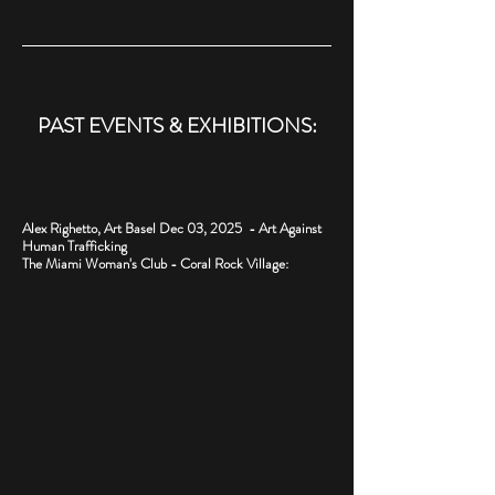
PAST EVENTS & EXHIBITIONS:
Alex Righetto, Art Basel Dec 03, 2025 - Art Against
Human Trafficking
The Miami Woman's Club - Coral Rock Village: