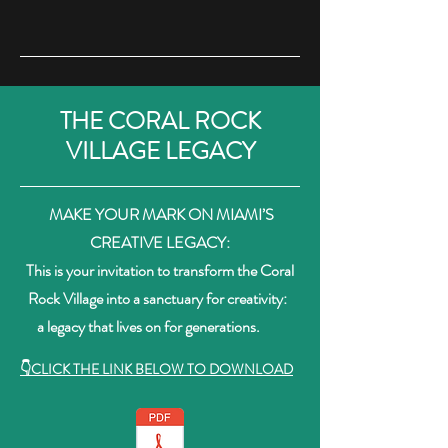
THE CORAL ROCK
VILLAGE LEGACY
MAKE YOUR MARK ON MIAMI’S
CREATIVE LEGACY:
This is your invitation to transform the Coral
Rock Village into a sanctuary for creativity:
a legacy that lives on for generations.
👇CLICK THE LINK BELOW TO DOWNLOAD