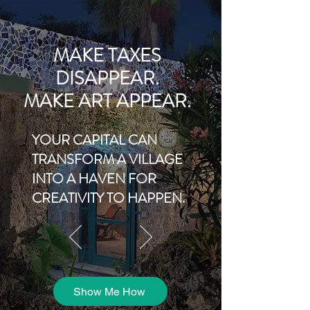
MAKE TAXES
DISAPPEAR.
MAKE ART APPEAR.
YOUR CAPITAL CAN
TRANSFORM A VILLAGE
INTO A HAVEN FOR
CREATIVITY TO HAPPEN.
Show Me How