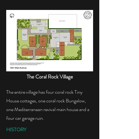
The Coral Rock Village​
The entire village has four coral rock Tiny
House cottages, one coral rock Bungalow,
one Mediterranean revival main house and a
four car garage ruin.
HISTORY